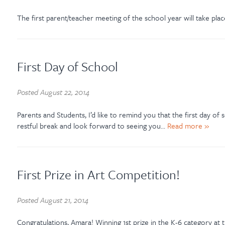
The first parent/teacher meeting of the school year will take pla
First Day of School
Posted
August 22, 2014
Parents and Students, I’d like to remind you that the first day o
restful break and look forward to seeing you…
Read more »
First Prize in Art Competition!
Posted
August 21, 2014
Congratulations, Amara! Winning 1st prize in the K-6 category at