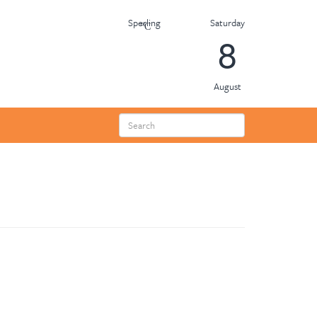
Saturday
Sperling
8
August