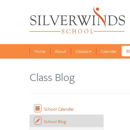
Home
About
Classes
Calendar
B
Class Blog
School Calendar
School Blog