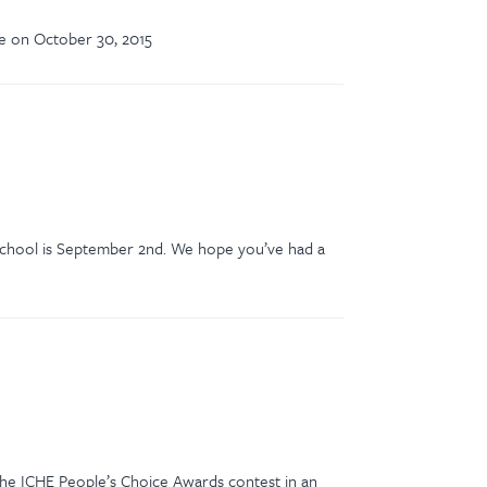
ce on October 30, 2015
f school is September 2nd. We hope you’ve had a
 the ICHE People’s Choice Awards contest in an