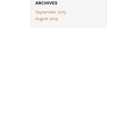
ARCHIVES
September 2015
August 2014