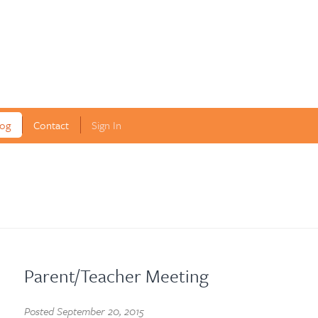
log
Contact
Sign In
Parent/Teacher Meeting
Posted
September 20, 2015